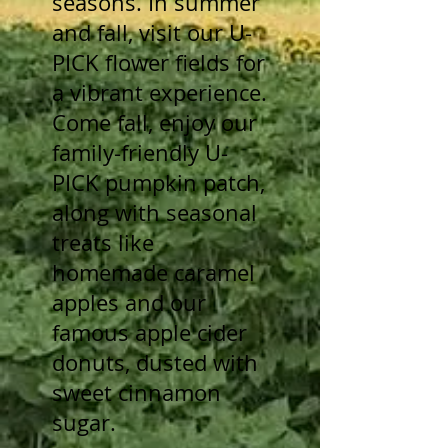
seasons. In summer
and fall, visit our U-
PICK flower fields for
a vibrant experience.
Come fall, enjoy our
family-friendly U-
PICK pumpkin patch,
along with seasonal
treats like
homemade caramel
apples and our
famous apple cider
donuts, dusted with
sweet cinnamon
sugar.