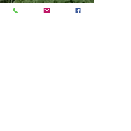
We proudly accept
cash, credit/debit,
Apple Pay, EBT
(SNAP/HIP), Sun
Bucks, and Farmers
Market & Eat Fresh
Coupons. Please
note: while we love
animals, we
maintain a no-pet
policy, except for
service animals.
Join Our CSA