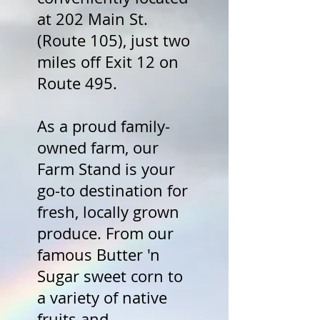
at 202 Main St.
(Route 105), just two
miles off Exit 12 on
Route 495.
As a proud family-
owned farm, our
Farm Stand is your
go-to destination for
fresh, locally grown
produce. From our
famous Butter 'n
Sugar sweet corn to
a variety of native
fruits and