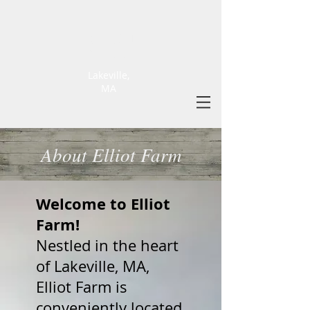
ELLIOT
FARM
Lakeville,
MA
About Elliot Farm
Welcome to Elliot
Farm!
Nestled in the heart
of Lakeville, MA,
Elliot Farm is
conveniently located