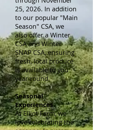
through November
25, 2026. In addition
to our popular "Main
Season" CSA, we
also offer a Winter
CSA and Winter
SNAP CSA, ensuring
fresh, local produce
is available to you
year-round.
Seasonal
Experiences
At Elliot Farm, we
love celebrating the