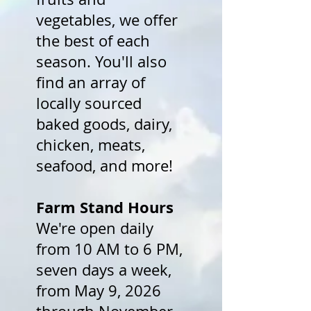
vegetables, we offer
the best of each
season. You'll also
find an array of
locally sourced
baked goods, dairy,
chicken, meats,
seafood, and more!
Farm Stand Hours
We're open daily
from 10 AM to 6 PM,
seven days a week,
from May 9, 2026