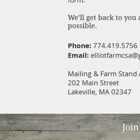
We’ll get back to you 
possible.
Phone:
774.419.5756
Email:
elliotfarmcsa@
Mailing & Farm Stand 
202 Main Street
Lakeville, MA 02347
Join