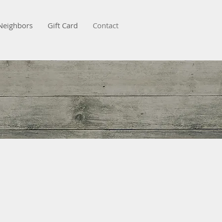
Neighbors
Gift Card
Contact