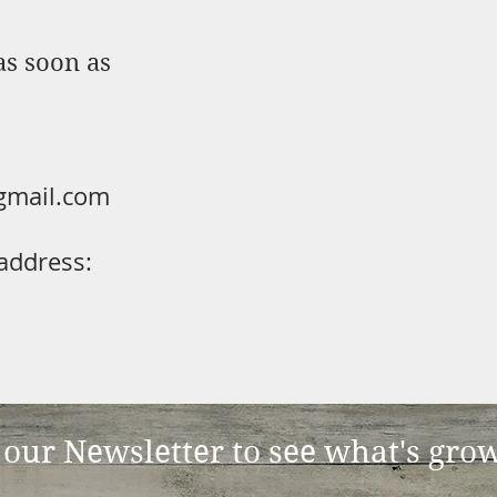
as soon as
gmail.com
address:
 our Newsletter to see what's gro