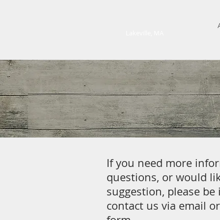
ELLIOT FARM
Lakeville, MA
If you need more info
questions, or would lik
suggestion, please be 
contact us via email or
form.