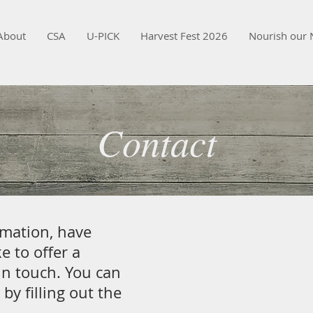
About
CSA
U-PICK
Harvest Fest 2026
Nourish our 
Contact
rmation, have
e to offer a
in touch. You can
 by filling out the