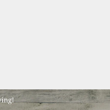
wing!