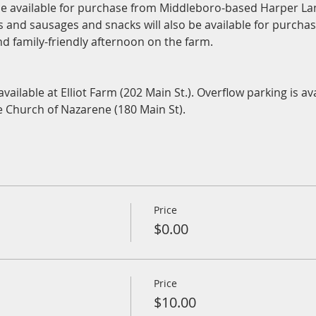
 be available for purchase from Middleboro-based Harper L
rs and sausages and snacks will also be available for purch
and family-friendly afternoon on the farm.
 
available at Elliot Farm (202 Main St.). Overflow parking is ava
he Church of Nazarene (180 Main St).
Price
$0.00
Price
$10.00