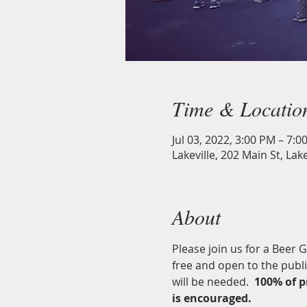
Time & Locatio
Jul 03, 2022, 3:00 PM – 7:0
Lakeville, 202 Main St, Lak
About
Please join us for a Beer 
free and open to the publ
will be needed.  
100% of p
is encouraged. 