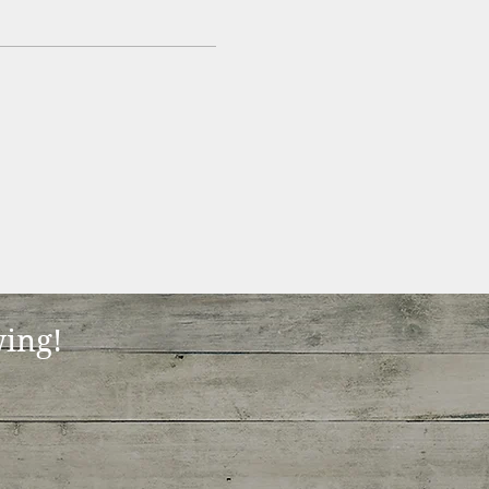
wing!