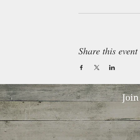
Share this event
Join