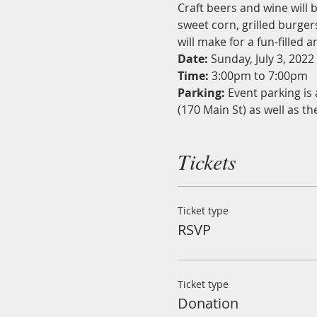
Craft beers and wine will
sweet corn, grilled burge
will make for a fun-filled 
Date: 
Sunday, July 3, 2022 
Time: 
3:00pm to 7:00pm  
Parking: 
Event parking is 
(170 Main St) as well as t
Tickets
Ticket type
RSVP
Ticket type
Donation