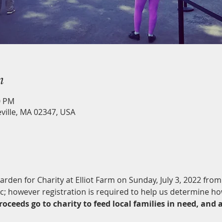
n
0 PM
eville, MA 02347, USA
Garden for Charity at Elliot Farm on Sunday, July 3, 2022 fro
ic; however registration is required to help us determine h
roceeds go to charity to feed local families in need, and 