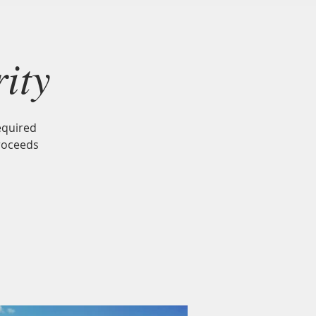
Neighbors
Gift Card
Contact
ity
equired
roceeds