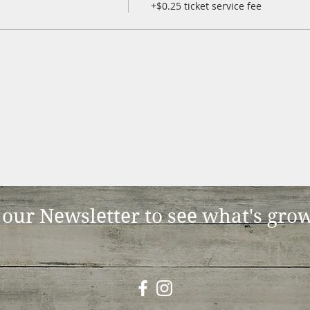
+$0.25 ticket service fee
 our Newsletter to see what's gro