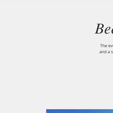
ELLIOT FARM
Lakeville, MA
Be
The ev
and a 