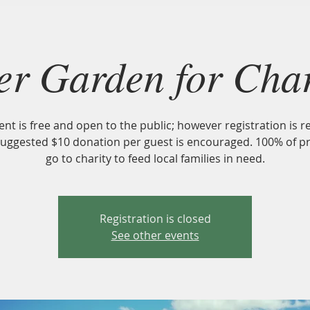
About
CSA
U-PICK
Harvest Fest 2026
Nourish our 
er Garden for Char
ent is free and open to the public; however registration is r
suggested $10 donation per guest is encouraged. 100% of p
go to charity to feed local families in need.
Registration is closed
See other events