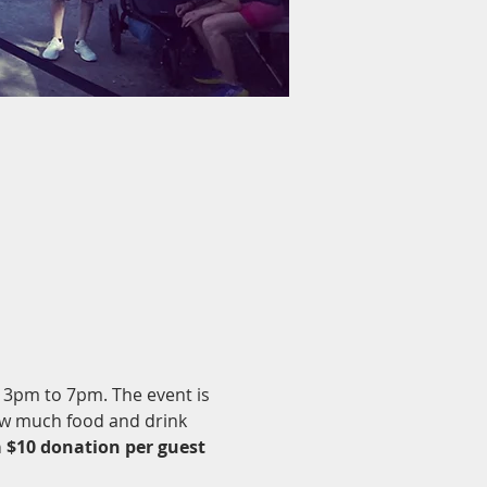
m 3pm to 7pm. The event is 
ow much food and drink 
a $10 donation per guest 