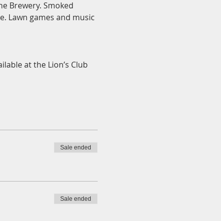
ane Brewery. Smoked 
ase. Lawn games and music 
ilable at the Lion’s Club 
Sale ended
Sale ended