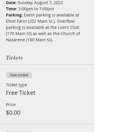
Date: 
Sunday, August 7, 2022  
Time: 
3:00pm to 7:00pm  
Parking: 
Event parking is available at 
Elliot Farm (202 Main St.). Overflow 
parking is available at the Lion’s Club 
(170 Main St) as well as the Church of 
Nazarene (180 Main St).
Tickets
Sale ended
Ticket type
Free Ticket
Price
$0.00