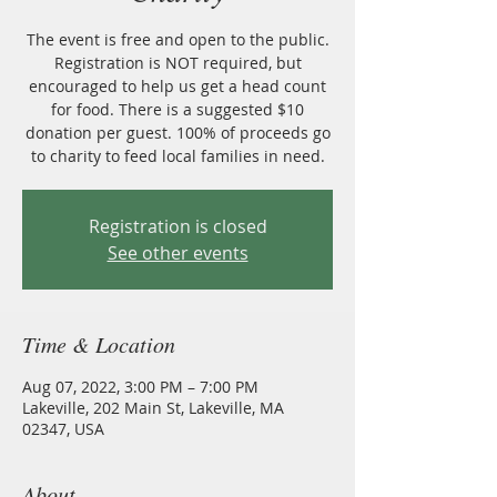
The event is free and open to the public.
Registration is NOT required, but
encouraged to help us get a head count
for food. There is a suggested $10
donation per guest. 100% of proceeds go
to charity to feed local families in need.
Registration is closed
See other events
Time & Location
Aug 07, 2022, 3:00 PM – 7:00 PM
Lakeville, 202 Main St, Lakeville, MA
02347, USA
About