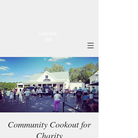
ELLIOT
FARM
Lakeville,
MA
Community Cookout for
Charity