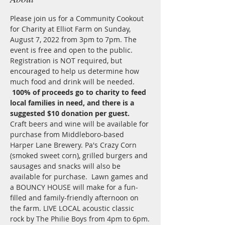
Please join us for a Community Cookout 
for Charity at Elliot Farm on Sunday, 
August 7, 2022 from 3pm to 7pm. The 
event is free and open to the public. 
Registration is NOT required, but 
encouraged to help us determine how 
much food and drink will be needed. 
100% of proceeds go to charity to feed 
local families in need, and there is a 
suggested $10 donation per guest.
Craft beers and wine will be available for 
purchase from Middleboro-based 
Harper Lane Brewery. Pa's Crazy Corn 
(smoked sweet corn), grilled burgers and 
sausages and snacks will also be 
available for purchase.  Lawn games and 
a BOUNCY HOUSE will make for a fun-
filled and family-friendly afternoon on 
the farm. LIVE LOCAL acoustic classic 
rock by The Philie Boys from 4pm to 6pm.