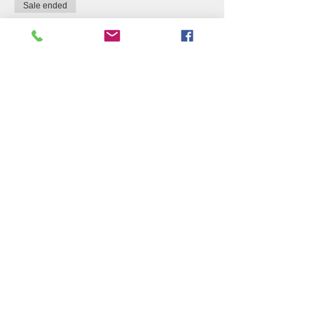
Sale ended
Ticket type
Suggested Donation Per
Guest
Price
$10.00
+$0.25 ticket service fee
Share this event
Join our Newsletter to see
what's growing!