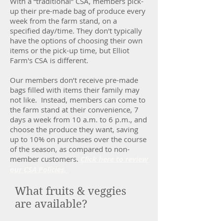
With a “traditional” CSA, members pick-
up their pre-made bag of produce every
week from the farm stand, on a
specified day/time. They don't typically
have the options of choosing their own
items or the pick-up time, but Elliot
Farm's CSA is different.
Our members don’t receive pre-made
bags filled with items their family may
not like. Instead, members can come to
the farm stand at their convenience, 7
days a week from 10 a.m. to 6 p.m., and
choose the produce they want, saving
up to 10% on purchases over the course
of the season, as compared to non-
member customers.
Click here to review
our CSA Policies.
What fruits & veggies
are available?