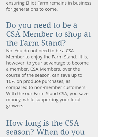
ensuring Elliot Farm remains in business
for generations to come.
Do you need to be a
CSA Member to shop at
the Farm Stand?
No. You do not need to be a CSA
Member to enjoy the Farm Stand. It is,
however, to your advantage to become
a member. CSA Members, over the
course of the season, can save up to
10% on produce purchases, as
compared to non-member customers.
With the our Farm Stand CSA, you save
money, while supporting your local
growers.
How long is the CSA
season? When do you