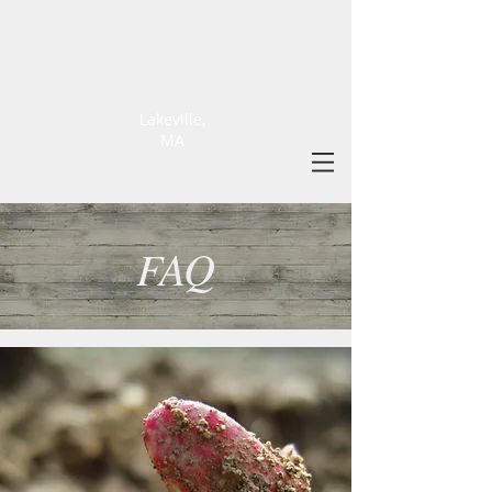
ELLIOT
FARM
Lakeville,
MA
FAQ