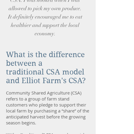
CSA. I was hooked when I was
allowed to pick my own produce.
It definitely encouraged me to eat
healthier and support the local
economy.
What is the difference
between a
traditional CSA model
and Elliot Farm's CSA?
Community Shared Agriculture (CSA)
refers to a group of farm stand
customers who pledge to support their
local farm by purchasing a “share” of the
anticipated harvest before the growing
season begins.