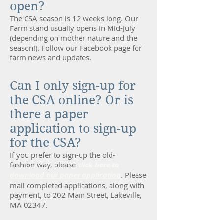
open?
The CSA season is 12 weeks long. Our
Farm stand usually opens in Mid-July
(depending on mother nature and the
season!). Follow our
Facebook page
for
farm news and updates.
Can I only sign-up for
the CSA online? Or is
there a paper
application to sign-up
for the CSA?
If you prefer to sign-up the old-
fashion way, please
click here to
download our paper application
. Please
mail completed applications, along with
payment, to 202 Main Street, Lakeville,
MA 02347.