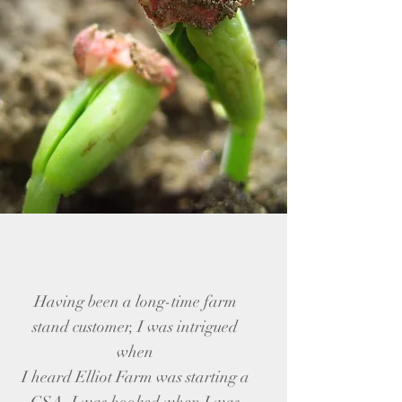
Having been a long-time farm
stand customer, I was intrigued
when
I heard Elliot Farm was starting a