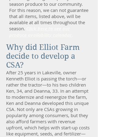
season produce to our community.
For this reason, we can not guarantee
that all items, listed above, will be
available at all times throughout the
season.
Click here to see our
produce availability calendar.
Why did Elliot Farm
decide to develop a
CSA?
After 25 years in Lakeville, owner
Kenneth Elliot is passing the torch—or
rather the tractor—to his two children
Ken, 34, and Deanna, 33. In an attempt
to modernize and reenergize the farm,
Ken and Deanna developed this unique
CSA. Not only are CSAs growing in
popularity among consumers, but they
also afford farmers with revenue
upfront, which helps with start-up costs
like equipment, seeds, and fertilizer—