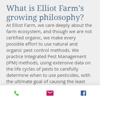
What is Elliot Farm's
growing philosophy?
At Elliot Farm, we care deeply about the
farm ecosystem, and though we are not
certified organic, we make every
possible effort to use natural and
organic pest control methods. We
practice Integrated Pest Management
(IPM) methods, using extensive data on
the life cycles of pests to carefully
determine when to use pesticides, with
the ultimate goal of causing the least
possible disruption to humans, animals
and the environment. All of Elliot Farm’s
planting is done by hand, with the
exception of its sweet corn. All crops are
also handpicked at their peak ripeness.
How will CSA