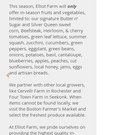
This season, Elliot Farm will
only
offer in-season fruits and vegetables,
limited to: our signature Butter n'
Sugar and Silver Queen sweet
corn, Beefsteak, Heirloom, & cherry
tomatoes, green leaf lettuce, summer
squash, zucchini, cucumbers, green
peppers, eggplant, green beans,
onions, potatoes, basil, cantaloupe,
blueberries, apples, peaches, cut
sunflowers, local honey, jams, eggs
and artisan breads.
We partner with other local growers,
like Cervelli Farm in Rochester and
Four Town Farm in Seekonk. When
items cannot be found locally, we
visit the Boston Farmer’s Market and
select the freshest produce available.
At Elliot Farm, we pride ourselves on
providing the highest quality in-